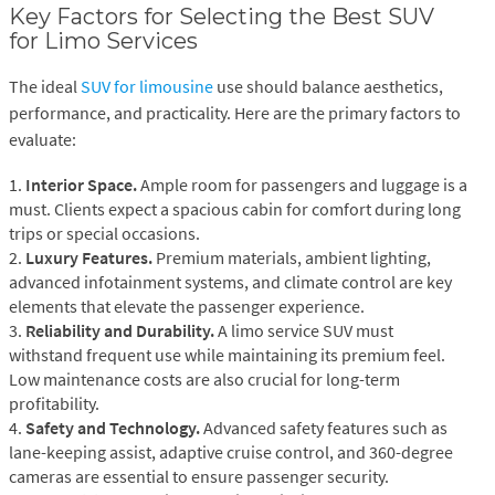
Key Factors for Selecting the Best SUV
for Limo Services
The ideal
SUV for limousine
use should balance aesthetics,
performance, and practicality. Here are the primary factors to
evaluate:
1.
Interior Space.
Ample room for passengers and luggage is a
must. Clients expect a spacious cabin for comfort during long
trips or special occasions.
2.
Luxury Features.
Premium materials, ambient lighting,
advanced infotainment systems, and climate control are key
elements that elevate the passenger experience.
3.
Reliability and Durability.
A limo service SUV must
withstand frequent use while maintaining its premium feel.
Low maintenance costs are also crucial for long-term
profitability.
4.
Safety and Technology.
Advanced safety features such as
lane-keeping assist, adaptive cruise control, and 360-degree
cameras are essential to ensure passenger security.