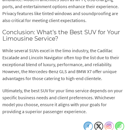
ports, and entertainment options enhance their experience.
Privacy features like tinted windows and soundproofing are
also critical for meeting client expectations.
Conclusion: What’s the Best SUV for Your
Limousine Service?
While several SUVs excel in the limo industry, the Cadillac
Escalade and Lincoln Navigator often top the list due to their
exceptional blend of luxury, performance, and reliability.
However, the Mercedes-Benz GLS and BMW X7 offer unique
advantages for those catering to high-end clientele.
Ultimately, the best SUV for your limo service depends on your
specific business needs and client preferences. Whichever
model you choose, ensure it aligns with your goals for
providing a superior passenger experience.