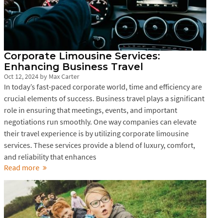
Corporate Limousine Services:
Enhancing Business Travel
Oct 12, 2024
by
Max Carter
In today’s fast-paced corporate world, time and efficiency are
crucial elements of success. Business travel plays a significant
role in ensuring that meetings, events, and important
negotiations run smoothly. One way companies can elevate
their travel experience is by utilizing corporate limousine
services. These services provide a blend of luxury, comfort,
and reliability that enhances
Read more