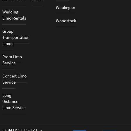
Waukegan
Wedding
Limo Rentals
Woodstock
Group
Transportation
Limos
Prom Limo
Service
Concert Limo
Service
Long
Distance
Limo Service
CONTACT DETAILS