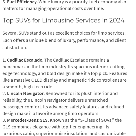
5.
Fuel Efficiency.
While luxury is a priority, fuel economy also
matters for managing operational costs over time.
Top SUVs for Limousine Services in 2024
Several SUVs stand out as excellent choices for limo services.
Each offers a unique blend of luxury, performance, and client
satisfaction:
1.
Cadillac Escalade.
The Cadillac Escalade remains a
benchmark in the limo industry. Its spacious interior, cutting-
edge technology, and bold design make it a top pick. Features
like a massive OLED display and magnetic ride control ensure
a smooth, high-tech ride.
2.
Lincoln Navigator.
Renowned for its plush interior and
reliability, the Lincoln Navigator delivers unmatched
passenger comfort. Its advanced safety features and refined
design make it a favorite among limo operators.
3.
Mercedes-Benz GLS.
Known as the “S-Class of SUVs,” the
GLS combines elegance with top-tier engineering. Its
luxurious cabin, superior noise insulation, and customizable