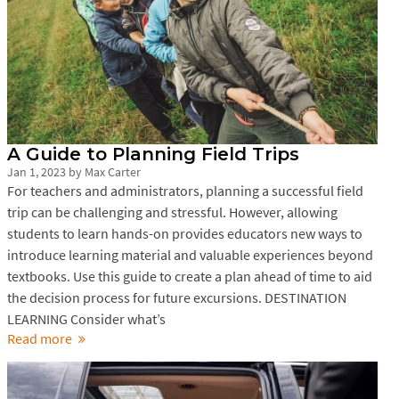
A Guide to Planning Field Trips
Jan 1, 2023
by
Max Carter
For teachers and administrators, planning a successful field
trip can be challenging and stressful. However, allowing
students to learn hands-on provides educators new ways to
introduce learning material and valuable experiences beyond
textbooks. Use this guide to create a plan ahead of time to aid
the decision process for future excursions. DESTINATION
LEARNING Consider what’s
Read more