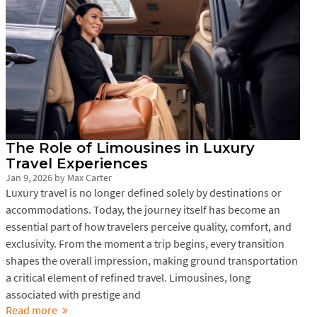
The Role of Limousines in Luxury
Travel Experiences
Jan 9, 2026
by
Max Carter
Luxury travel is no longer defined solely by destinations or
accommodations. Today, the journey itself has become an
essential part of how travelers perceive quality, comfort, and
exclusivity. From the moment a trip begins, every transition
shapes the overall impression, making ground transportation
a critical element of refined travel. Limousines, long
associated with prestige and
Read more