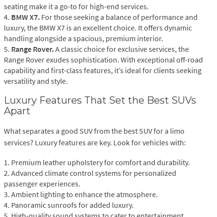
seating make it a go-to for high-end services.
4.
BMW X7.
For those seeking a balance of performance and
luxury, the BMW X7 is an excellent choice. It offers dynamic
handling alongside a spacious, premium interior.
5.
Range Rover.
A classic choice for exclusive services, the
Range Rover exudes sophistication. With exceptional off-road
capability and first-class features, it’s ideal for clients seeking
versatility and style.
Luxury Features That Set the Best SUVs
Apart
What separates a good SUV from the best SUV for a limo
services? Luxury features are key. Look for vehicles with:
1. Premium leather upholstery for comfort and durability.
2. Advanced climate control systems for personalized
passenger experiences.
3. Ambient lighting to enhance the atmosphere.
4. Panoramic sunroofs for added luxury.
5. High-quality sound systems to cater to entertainment