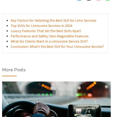
Key Factors for Selecting the Best SUV for Limo Services
Top SUVs for Limousine Services in 2024
Luxury Features That Set the Best SUVs Apart
Performance and Safety: Non-Negotiable Features
What Do Clients Want in a Limousine Service SUV?
Conclusion: What’s the Best SUV for Your Limousine Service?
More Posts