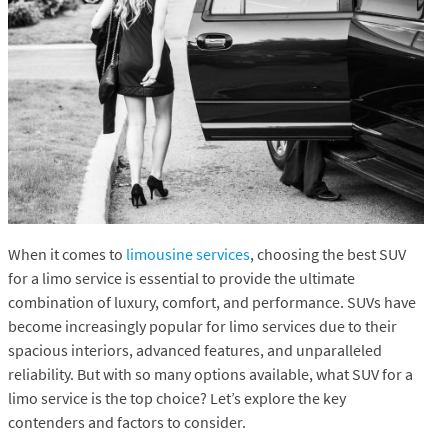
When it comes to
limousine services
, choosing the best SUV
for a limo service is essential to provide the ultimate
combination of luxury, comfort, and performance. SUVs have
become increasingly popular for limo services due to their
spacious interiors, advanced features, and unparalleled
reliability. But with so many options available, what SUV for a
limo service is the top choice? Let’s explore the key
contenders and factors to consider.