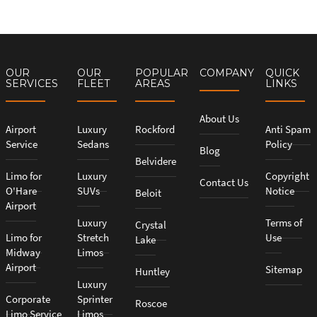
OUR
OUR
POPULAR
COMPANY
QUICK
SERVICES
FLEET
AREAS
LINKS
About Us
Airport
Luxury
Rockford
Anti Spam
Service
Sedans
Policy
Blog
Belvidere
Limo for
Luxury
Copyright
Contact Us
O'Hare
SUVs
Notice
Beloit
Airport
Luxury
Terms of
Crystal
Limo for
Stretch
Use
Lake
Midway
Limos
Airport
Sitemap
Huntley
Luxury
Corporate
Sprinter
Roscoe
Limo Service
Limos