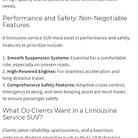
needs.
Performance and Safety: Non-Negotiable
Features
A limousine service SUV must excel in performance and safety.
Features to prioritize include:
1.
Smooth Suspension Systems:
Essential for a comfortable
ride, especially on uneven roads.
2.
High-Powered Engines:
For seamless acceleration and
long-distance travel.
3.
Comprehensive Safety Features:
Adaptive cruise control,
emergency braking, and lane-keeping assist are must-haves
to ensure passenger safety.
What Do Clients Want in a Limousine
Service SUV?
Clients value reliability, spaciousness, and a luxurious
ambiance. Modern amenities such as Wi-Fi, USB charging