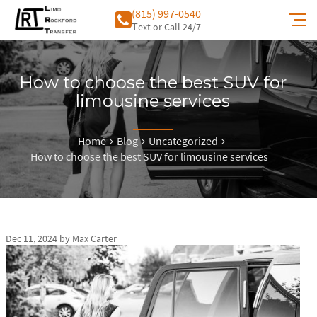
(815) 997-0540
Тext or Call 24/7
How to choose the best SUV for
limousine services
Home
Blog
Uncategorized
How to choose the best SUV for limousine services
Dec 11, 2024
by
Max Carter