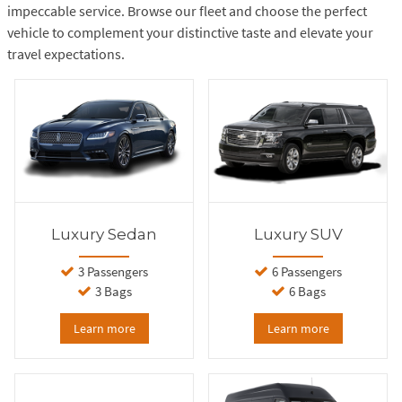
impeccable service. Browse our fleet and choose the perfect
vehicle to complement your distinctive taste and elevate your
travel expectations.
Luxury Sedan
Luxury SUV
3 Passengers
6 Passengers
3 Bags
6 Bags
Learn more
Learn more