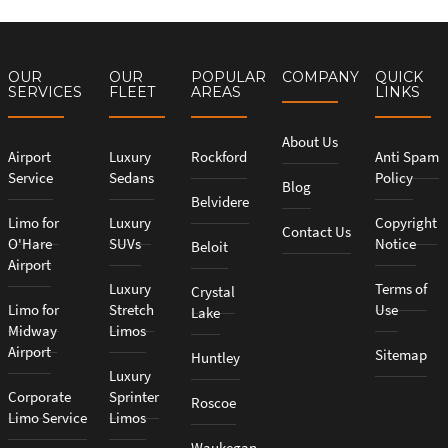
OUR
OUR
POPULAR
COMPANY
QUICK
SERVICES
FLEET
AREAS
LINKS
About Us
Airport
Luxury
Rockford
Anti Spam
Service
Sedans
Policy
Blog
Belvidere
Limo for
Luxury
Copyright
Contact Us
O'Hare
SUVs
Notice
Beloit
Airport
Luxury
Terms of
Crystal
Limo for
Stretch
Use
Lake
Midway
Limos
Airport
Sitemap
Huntley
Luxury
Corporate
Sprinter
Roscoe
Limo Service
Limos
Waukegan