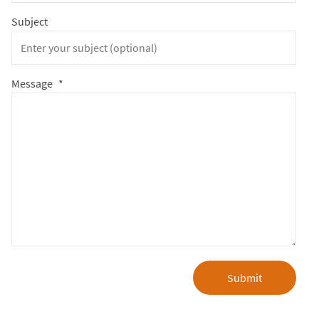
Subject
Message
*
Submit