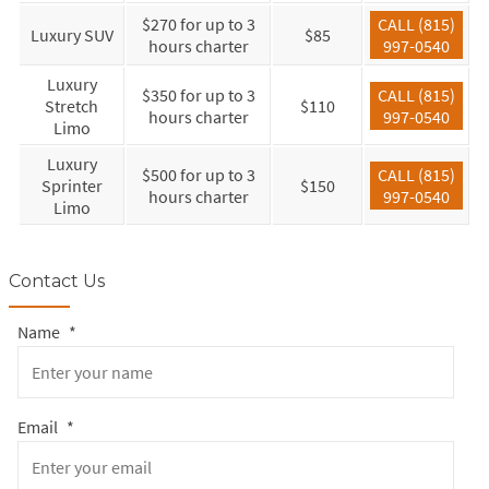
$270 for up to 3
CALL (815)
Luxury SUV
$85
hours charter
997-0540
Luxury
$350 for up to 3
CALL (815)
Stretch
$110
hours charter
997-0540
Limo
Luxury
$500 for up to 3
CALL (815)
Sprinter
$150
hours charter
997-0540
Limo
Contact Us
Name
*
Email
*