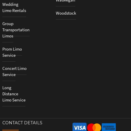
Wedding
Limo Rentals
Woodstock
Group
Transportation
Limos
Prom Limo
Service
Concert Limo
Service
Long
Distance
Limo Service
CONTACT DETAILS