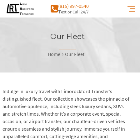
(815) 997-0540
Тext or Call 24/7
Our Fleet
Home
Our Fleet
Indulge in luxury travel with Limorockford Transfer’s
distinguished fleet. Our collection showcases the pinnacle of
automotive opulence, including sleek luxury sedans, SUVs
and stretch limos. Whether it’s a corporate event, special
occasion, or airport transfer, our chauffeur-driven vehicles
ensure a seamless and stylish journey. Immerse yourself in
unparalleled comfort, cutting-edge amenities, and