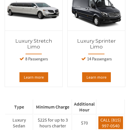
Luxury Stretch
Luxury Sprinter
Limo
Limo
8 Passengers
14 Passengers
Learn more
Learn more
Additional
Type
Minimum Charge
Hour
Luxury
$225 for up to 3
CALL (815)
$70
Sedan
hours charter
997-0540