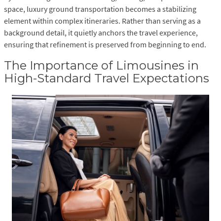
space, luxury ground transportation becomes a stabilizing
element within complex itineraries. Rather than serving as a
background detail, it quietly anchors the travel experience,
ensuring that refinement is preserved from beginning to end.
The Importance of Limousines in
High-Standard Travel Expectations