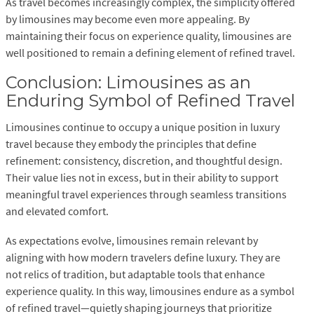
As travel becomes increasingly complex, the simplicity offered
by limousines may become even more appealing. By
maintaining their focus on experience quality, limousines are
well positioned to remain a defining element of refined travel.
Conclusion: Limousines as an
Enduring Symbol of Refined Travel
Limousines continue to occupy a unique position in luxury
travel because they embody the principles that define
refinement: consistency, discretion, and thoughtful design.
Their value lies not in excess, but in their ability to support
meaningful travel experiences through seamless transitions
and elevated comfort.
As expectations evolve, limousines remain relevant by
aligning with how modern travelers define luxury. They are
not relics of tradition, but adaptable tools that enhance
experience quality. In this way, limousines endure as a symbol
of refined travel—quietly shaping journeys that prioritize