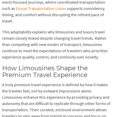
event-focused journeys, where coordinated transportation
such as
Group Transportation Limos
supports consistency,
timing, and comfort without disrupting the refined pace of
travel.
This adaptability explains why limousines and luxury travel
remain closely linked despite changing travel trends. Rather
than competing with new modes of transport, limousines
continue to meet the expectations of travelers who prioritize
experience quality, control, and continuity over novelty.
How Limousines Shape the
Premium Travel Experience
A truly premium travel experience is defined by how it makes
the traveler feel, not by outward impressions alone.
Limousines enhance this experience by providing privacy and
autonomy that are difficult to replicate through other forms of
transportation. Their curated, enclosed environment allows
travelers to step away from logistical concerns and focus on