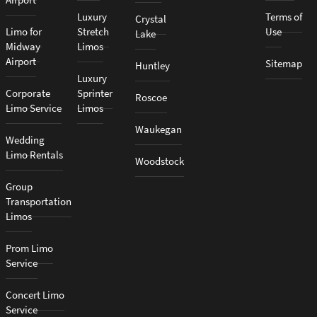
Luxury
Terms of
Crystal
Limo for
Stretch
Use
Lake
Midway
Limos
Airport
Sitemap
Huntley
Luxury
Corporate
Sprinter
Roscoe
Limo Service
Limos
Waukegan
Wedding
Limo Rentals
Woodstock
Group
Transportation
Limos
Prom Limo
Service
Concert Limo
Service