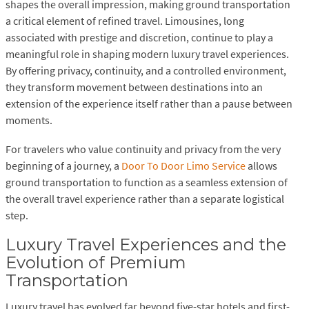
shapes the overall impression, making ground transportation
a critical element of refined travel. Limousines, long
associated with prestige and discretion, continue to play a
meaningful role in shaping modern luxury travel experiences.
By offering privacy, continuity, and a controlled environment,
they transform movement between destinations into an
extension of the experience itself rather than a pause between
moments.
For travelers who value continuity and privacy from the very
beginning of a journey, a
Door To Door Limo Service
allows
ground transportation to function as a seamless extension of
the overall travel experience rather than a separate logistical
step.
Luxury Travel Experiences and the
Evolution of Premium
Transportation
Luxury travel has evolved far beyond five-star hotels and first-