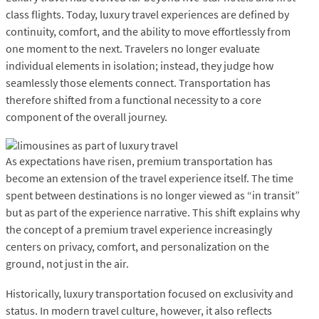
class flights. Today, luxury travel experiences are defined by
continuity, comfort, and the ability to move effortlessly from
one moment to the next. Travelers no longer evaluate
individual elements in isolation; instead, they judge how
seamlessly those elements connect. Transportation has
therefore shifted from a functional necessity to a core
component of the overall journey.
As expectations have risen, premium transportation has
become an extension of the travel experience itself. The time
spent between destinations is no longer viewed as “in transit”
but as part of the experience narrative. This shift explains why
the concept of a premium travel experience increasingly
centers on privacy, comfort, and personalization on the
ground, not just in the air.
Historically, luxury transportation focused on exclusivity and
status. In modern travel culture, however, it also reflects