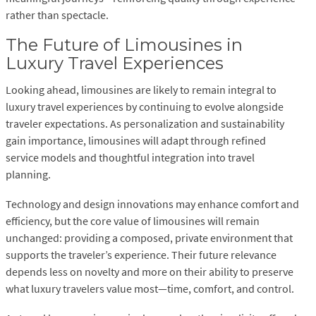
rather than spectacle.
The Future of Limousines in
Luxury Travel Experiences
Looking ahead, limousines are likely to remain integral to
luxury travel experiences by continuing to evolve alongside
traveler expectations. As personalization and sustainability
gain importance, limousines will adapt through refined
service models and thoughtful integration into travel
planning.
Technology and design innovations may enhance comfort and
efficiency, but the core value of limousines will remain
unchanged: providing a composed, private environment that
supports the traveler’s experience. Their future relevance
depends less on novelty and more on their ability to preserve
what luxury travelers value most—time, comfort, and control.