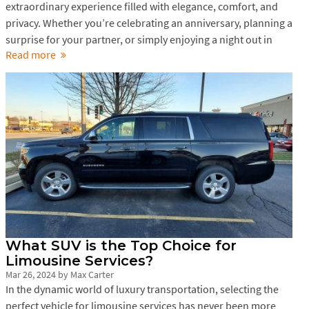
extraordinary experience filled with elegance, comfort, and
privacy. Whether you’re celebrating an anniversary, planning a
surprise for your partner, or simply enjoying a night out in
Read more
What SUV is the Top Choice for
Limousine Services?
Mar 26, 2024
by
Max Carter
In the dynamic world of luxury transportation, selecting the
perfect vehicle for limousine services has never been more