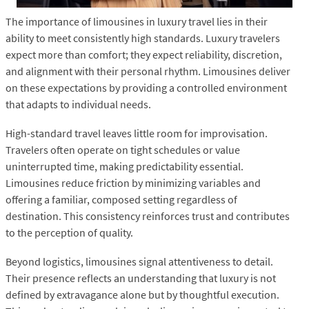
The importance of limousines in luxury travel lies in their
ability to meet consistently high standards. Luxury travelers
expect more than comfort; they expect reliability, discretion,
and alignment with their personal rhythm. Limousines deliver
on these expectations by providing a controlled environment
that adapts to individual needs.
High-standard travel leaves little room for improvisation.
Travelers often operate on tight schedules or value
uninterrupted time, making predictability essential.
Limousines reduce friction by minimizing variables and
offering a familiar, composed setting regardless of
destination. This consistency reinforces trust and contributes
to the perception of quality.
Beyond logistics, limousines signal attentiveness to detail.
Their presence reflects an understanding that luxury is not
defined by extravagance alone but by thoughtful execution.