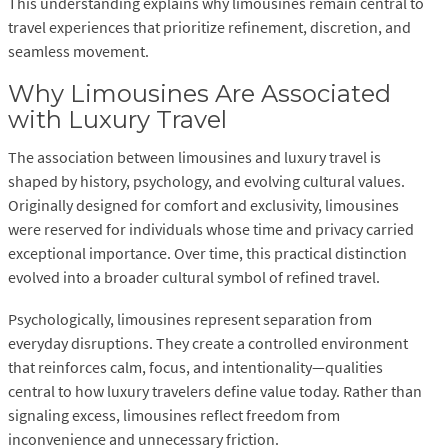
This understanding explains why limousines remain central to
travel experiences that prioritize refinement, discretion, and
seamless movement.
Why Limousines Are Associated
with Luxury Travel
The association between limousines and luxury travel is
shaped by history, psychology, and evolving cultural values.
Originally designed for comfort and exclusivity, limousines
were reserved for individuals whose time and privacy carried
exceptional importance. Over time, this practical distinction
evolved into a broader cultural symbol of refined travel.
Psychologically, limousines represent separation from
everyday disruptions. They create a controlled environment
that reinforces calm, focus, and intentionality—qualities
central to how luxury travelers define value today. Rather than
signaling excess, limousines reflect freedom from
inconvenience and unnecessary friction.