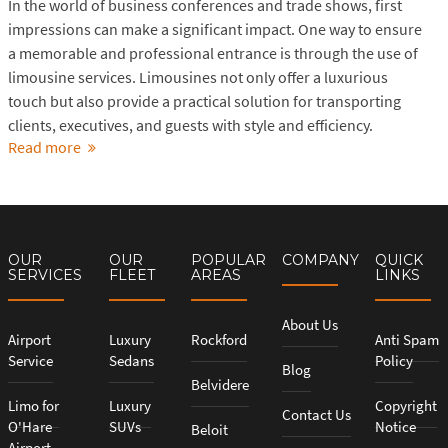
In the world of business conferences and trade shows, first
impressions can make a significant impact. One way to ensure
a memorable and professional entrance is through the use of
limousine services. Limousines not only offer a luxurious
touch but also provide a practical solution for transporting
clients, executives, and guests with style and efficiency.
Read more
OUR
OUR
POPULAR
COMPANY
QUICK
SERVICES
FLEET
AREAS
LINKS
About Us
Airport
Luxury
Rockford
Anti Spam
Service
Sedans
Policy
Blog
Belvidere
Limo for
Luxury
Copyright
Contact Us
O'Hare
SUVs
Notice
Beloit
Airport