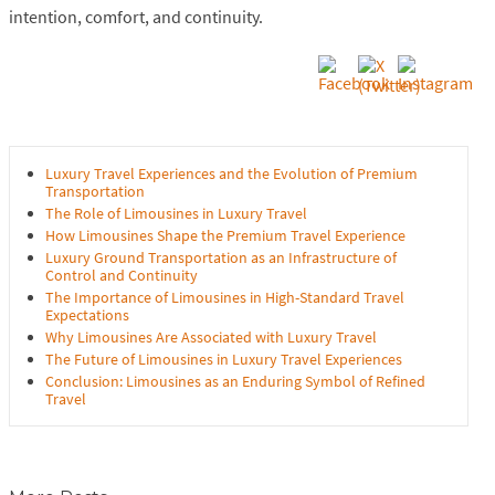
intention, comfort, and continuity.
Luxury Travel Experiences and the Evolution of Premium
Transportation
The Role of Limousines in Luxury Travel
How Limousines Shape the Premium Travel Experience
Luxury Ground Transportation as an Infrastructure of
Control and Continuity
The Importance of Limousines in High-Standard Travel
Expectations
Why Limousines Are Associated with Luxury Travel
The Future of Limousines in Luxury Travel Experiences
Conclusion: Limousines as an Enduring Symbol of Refined
Travel