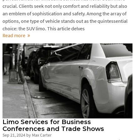
crucial. Clients seek not only comfort and reliability but also
an emblem of sophistication and safety. Among the array of
options, one type of vehicle stands out as the quintessential
choice: the SUV limo. This article delves
Read more
Limo Services for Business
Conferences and Trade Shows
Sep 21, 2024
by
Max Carter