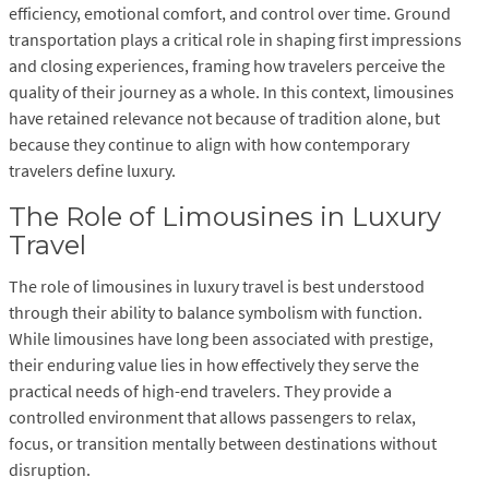
efficiency, emotional comfort, and control over time. Ground
transportation plays a critical role in shaping first impressions
and closing experiences, framing how travelers perceive the
quality of their journey as a whole. In this context, limousines
have retained relevance not because of tradition alone, but
because they continue to align with how contemporary
travelers define luxury.
The Role of Limousines in Luxury
Travel
The role of limousines in luxury travel is best understood
through their ability to balance symbolism with function.
While limousines have long been associated with prestige,
their enduring value lies in how effectively they serve the
practical needs of high-end travelers. They provide a
controlled environment that allows passengers to relax,
focus, or transition mentally between destinations without
disruption.