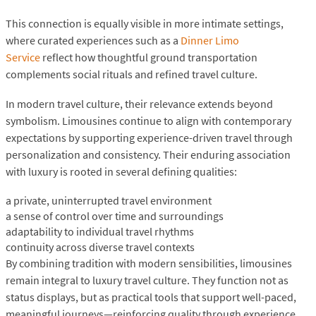
This connection is equally visible in more intimate settings,
where curated experiences such as a
Dinner Limo
Service
reflect how thoughtful ground transportation
complements social rituals and refined travel culture.
In modern travel culture, their relevance extends beyond
symbolism. Limousines continue to align with contemporary
expectations by supporting experience-driven travel through
personalization and consistency. Their enduring association
with luxury is rooted in several defining qualities:
a private, uninterrupted travel environment
a sense of control over time and surroundings
adaptability to individual travel rhythms
continuity across diverse travel contexts
By combining tradition with modern sensibilities, limousines
remain integral to luxury travel culture. They function not as
status displays, but as practical tools that support well-paced,
meaningful journeys—reinforcing quality through experience