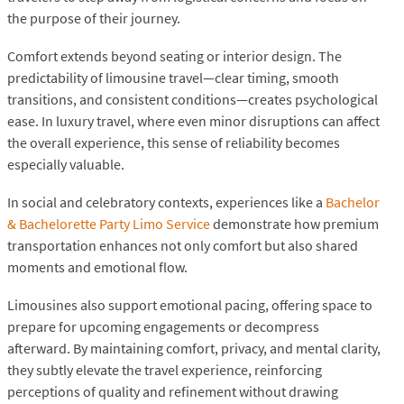
the purpose of their journey.
Comfort extends beyond seating or interior design. The
predictability of limousine travel—clear timing, smooth
transitions, and consistent conditions—creates psychological
ease. In luxury travel, where even minor disruptions can affect
the overall experience, this sense of reliability becomes
especially valuable.
In social and celebratory contexts, experiences like a
Bachelor
& Bachelorette Party Limo Service
demonstrate how premium
transportation enhances not only comfort but also shared
moments and emotional flow.
Limousines also support emotional pacing, offering space to
prepare for upcoming engagements or decompress
afterward. By maintaining comfort, privacy, and mental clarity,
they subtly elevate the travel experience, reinforcing
perceptions of quality and refinement without drawing