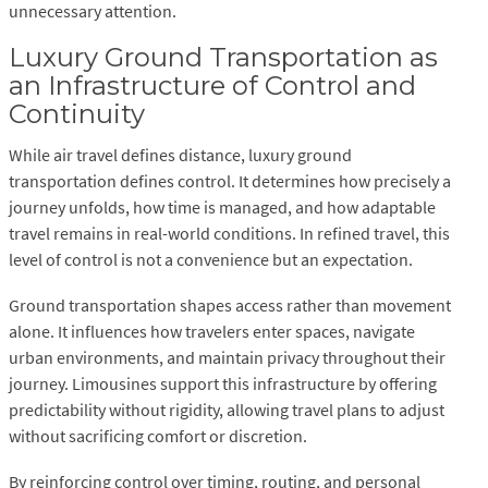
unnecessary attention.
Luxury Ground Transportation as
an Infrastructure of Control and
Continuity
While air travel defines distance, luxury ground
transportation defines control. It determines how precisely a
journey unfolds, how time is managed, and how adaptable
travel remains in real-world conditions. In refined travel, this
level of control is not a convenience but an expectation.
Ground transportation shapes access rather than movement
alone. It influences how travelers enter spaces, navigate
urban environments, and maintain privacy throughout their
journey. Limousines support this infrastructure by offering
predictability without rigidity, allowing travel plans to adjust
without sacrificing comfort or discretion.
By reinforcing control over timing, routing, and personal