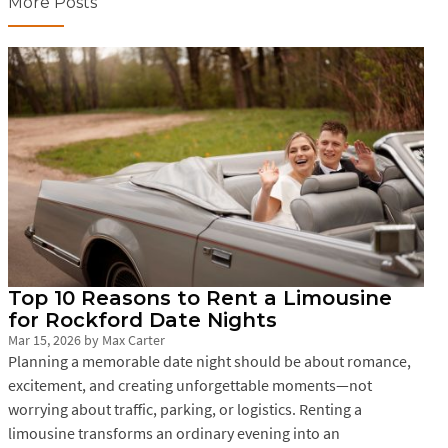
More Posts
Top 10 Reasons to Rent a Limousine
for Rockford Date Nights
Mar 15, 2026
by
Max Carter
Planning a memorable date night should be about romance,
excitement, and creating unforgettable moments—not
worrying about traffic, parking, or logistics. Renting a
limousine transforms an ordinary evening into an