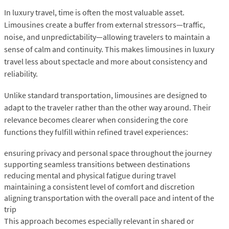
In luxury travel, time is often the most valuable asset.
Limousines create a buffer from external stressors—traffic,
noise, and unpredictability—allowing travelers to maintain a
sense of calm and continuity. This makes limousines in luxury
travel less about spectacle and more about consistency and
reliability.
Unlike standard transportation, limousines are designed to
adapt to the traveler rather than the other way around. Their
relevance becomes clearer when considering the core
functions they fulfill within refined travel experiences:
ensuring privacy and personal space throughout the journey
supporting seamless transitions between destinations
reducing mental and physical fatigue during travel
maintaining a consistent level of comfort and discretion
aligning transportation with the overall pace and intent of the
trip
This approach becomes especially relevant in shared or