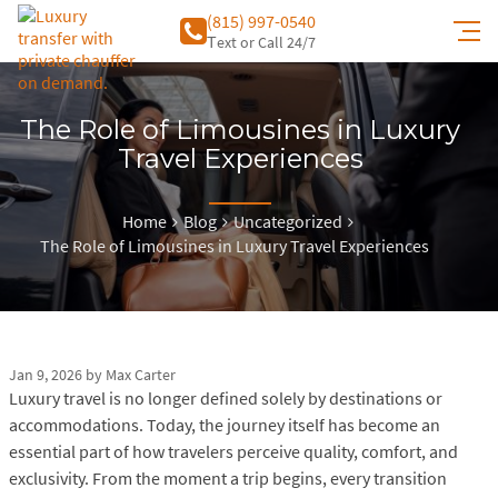
(815) 997-0540
Тext or Call 24/7
The Role of Limousines in Luxury
Travel Experiences
Home
Blog
Uncategorized
The Role of Limousines in Luxury Travel Experiences
Jan 9, 2026
by
Max Carter
Luxury travel is no longer defined solely by destinations or
accommodations. Today, the journey itself has become an
essential part of how travelers perceive quality, comfort, and
exclusivity. From the moment a trip begins, every transition