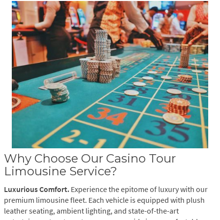
Why Choose Our Casino Tour
Limousine Service?
Luxurious Comfort.
Experience the epitome of luxury with our
premium limousine fleet. Each vehicle is equipped with plush
leather seating, ambient lighting, and state-of-the-art