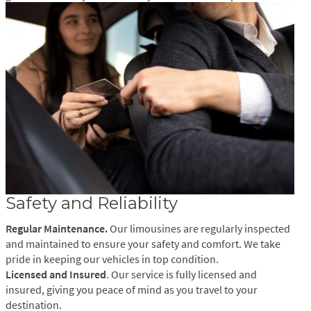
Safety and Reliability
Regular Maintenance.
Our limousines are regularly inspected
and maintained to ensure your safety and comfort. We take
pride in keeping our vehicles in top condition.
Licensed and Insured
. Our service is fully licensed and
insured, giving you peace of mind as you travel to your
destination.