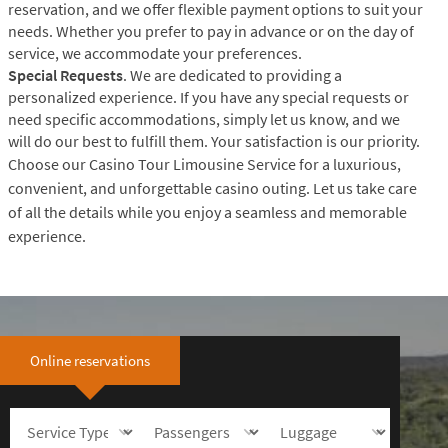
reservation, and we offer flexible payment options to suit your
needs. Whether you prefer to pay in advance or on the day of
service, we accommodate your preferences.
Special Requests
. We are dedicated to providing a
personalized experience. If you have any special requests or
need specific accommodations, simply let us know, and we
will do our best to fulfill them. Your satisfaction is our priority.
Choose our Casino Tour Limousine Service for a luxurious,
convenient, and unforgettable casino outing. Let us take care
of all the details while you enjoy a seamless and memorable
experience.
Online reservations