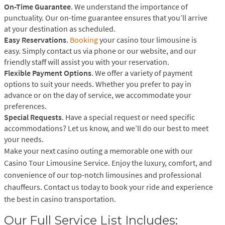
On-Time Guarantee
. We understand the importance of
punctuality. Our on-time guarantee ensures that you’ll arrive
at your destination as scheduled.
Easy Reservations
.
Booking
your casino tour limousine is
easy. Simply contact us via phone or our website, and our
friendly staff will assist you with your reservation.
Flexible Payment Options
. We offer a variety of payment
options to suit your needs. Whether you prefer to pay in
advance or on the day of service, we accommodate your
preferences.
Special Requests
. Have a special request or need specific
accommodations? Let us know, and we’ll do our best to meet
your needs.
Make your next casino outing a memorable one with our
Casino Tour Limousine Service. Enjoy the luxury, comfort, and
convenience of our top-notch limousines and professional
chauffeurs. Contact us today to book your ride and experience
the best in casino transportation.
Our Full Service List Includes: