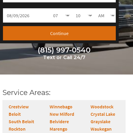
Continue
(815) 997-0540
Тext or Call 24/7
Service Areas:
Crestview
Winnebago
Woodstock
Beloit
New Milford
Crystal Lake
South Beloit
Belvidere
Grayslake
Rockton
Marengo
Waukegan