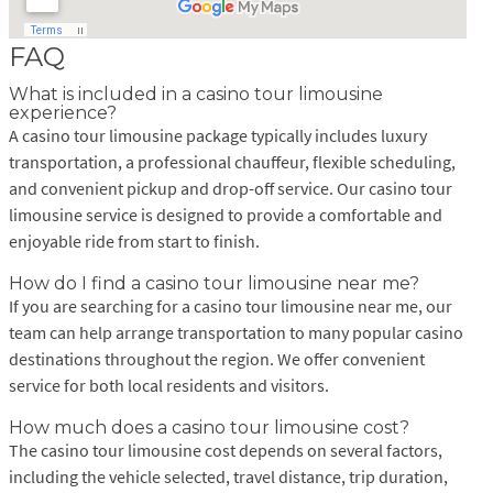
FAQ
What is included in a casino tour limousine
experience?
A casino tour limousine package typically includes luxury
transportation, a professional chauffeur, flexible scheduling,
and convenient pickup and drop-off service. Our casino tour
limousine service is designed to provide a comfortable and
enjoyable ride from start to finish.
How do I find a casino tour limousine near me?
If you are searching for a casino tour limousine near me, our
team can help arrange transportation to many popular casino
destinations throughout the region. We offer convenient
service for both local residents and visitors.
How much does a casino tour limousine cost?
The casino tour limousine cost depends on several factors,
including the vehicle selected, travel distance, trip duration,