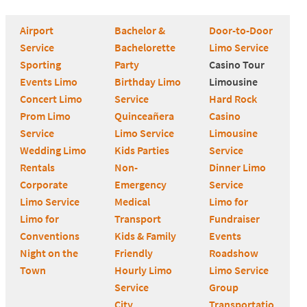
Airport
Bachelor &
Door-to-Door
Service
Bachelorette
Limo Service
Sporting
Party
Casino Tour
Events Limo
Birthday Limo
Limousine
Concert Limo
Service
Hard Rock
Prom Limo
Quinceañera
Casino
Service
Limo Service
Limousine
Wedding Limo
Kids Parties
Service
Rentals
Non-
Dinner Limo
Corporate
Emergency
Service
Limo Service
Medical
Limo for
Limo for
Transport
Fundraiser
Conventions
Kids & Family
Events
Night on the
Friendly
Roadshow
Town
Hourly Limo
Limo Service
Service
Group
City
Transportatio