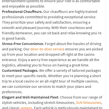
entertainment systems to ensure your ride is as comfortable
and enjoyable as possible.
Professional Chauffeurs.
Our chauffeurs are highly trained
professionals committed to providing exceptional service.
They prioritize your safety and satisfaction, ensuring a
smooth and pleasant journey. With their courteous and
friendly demeanor, you can sit back and relax knowing you’re
in good hands.
Stress-Free Convenience.
Forget about the hassles of driving
and parking. Our
door-to-door service
ensures you are picked
up from your location and dropped off right at the casino
entrance. Enjoy a worry-free experience as we handle all the
logistics, allowing you to focus on having a great time.
Customized Packages.
We offer a variety of tailored packages
to meet your specific needs. Whether you’re planning a short
trip to a local casino or an all-night tour of multiple casinos,
we can customize our services to match your plans and
preferences.
Elegant and Well-Maintained Fleet
. Choose from our range of
stylish vehicles, including stretch limousines,
SUV limousines
,
and classic
sedans
. Each vehicle is meticulously maintained to