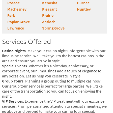
Roscoe
Kenosha
Gurnee
Machesney
Pleasant
Huntley
Park
Prairie
Poplar Grove
Antioch
Lawrence
Spring Grove
Services Offered
Casino Nights
. Make your casino night unforgettable with our
limousine service. We’ll take you to the hottest casinos in the
area and ensure you arrive in style.
Special Events
. Whether it’s a birthday, anniversary, or
corporate event, our limousines add a touch of elegance to
any occasion. Let us help you celebrate in style.
Group Tours
. Planning a group outing to multiple casinos?
Our group tour service is perfect for large parties. We’ll take
care of the transportation so you can focus on enjoying the
night.
VIP Services
. Experience the VIP treatment with our exclusive
services. From personalized attention to special amenities, we
go above and beyond to make your casino tour special.