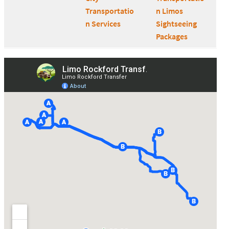
Transportatio
n Limos
n Services
Sightseeing
Packages