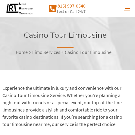
(815) 997-0540
Тext or Call 24/7
Casino Tour Limousine
Home
Limo Services
Casino Tour Limousine
Experience the ultimate in luxury and convenience with our
Casino Tour Limousine Service. Whether you’re planning a
night out with friends or a special event, our top-of-the-line
limousines provide a stylish and comfortable ride to your
favorite casino destinations. If you’re searching for a casino
tour limousine near me, our service is the perfect choice.