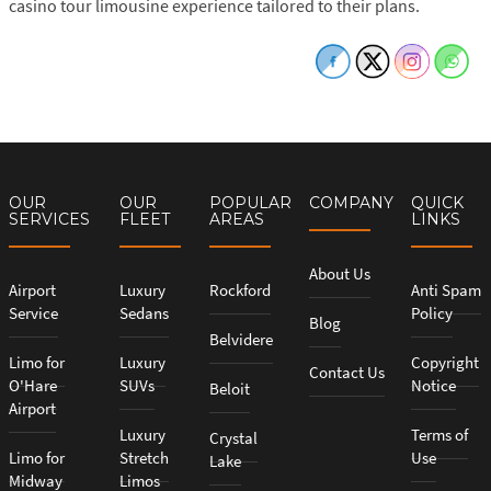
casino tour limousine experience tailored to their plans.
OUR
OUR
POPULAR
COMPANY
QUICK
SERVICES
FLEET
AREAS
LINKS
About Us
Airport
Luxury
Rockford
Anti Spam
Service
Sedans
Policy
Blog
Belvidere
Limo for
Luxury
Copyright
Contact Us
O'Hare
SUVs
Notice
Beloit
Airport
Luxury
Terms of
Crystal
Limo for
Stretch
Use
Lake
Midway
Limos