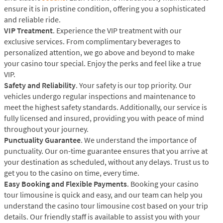
ensure it is in pristine condition, offering you a sophisticated
and reliable ride.
VIP Treatment
. Experience the VIP treatment with our
exclusive services. From complimentary beverages to
personalized attention, we go above and beyond to make
your casino tour special. Enjoy the perks and feel like a true
VIP.
Safety and Reliability
. Your safety is our top priority. Our
vehicles undergo regular inspections and maintenance to
meet the highest safety standards. Additionally, our service is
fully licensed and insured, providing you with peace of mind
throughout your journey.
Punctuality Guarantee
. We understand the importance of
punctuality. Our on-time guarantee ensures that you arrive at
your destination as scheduled, without any delays. Trust us to
get you to the casino on time, every time.
Easy Booking and Flexible Payments
. Booking your casino
tour limousine is quick and easy, and our team can help you
understand the casino tour limousine cost based on your trip
details. Our friendly staff is available to assist you with your