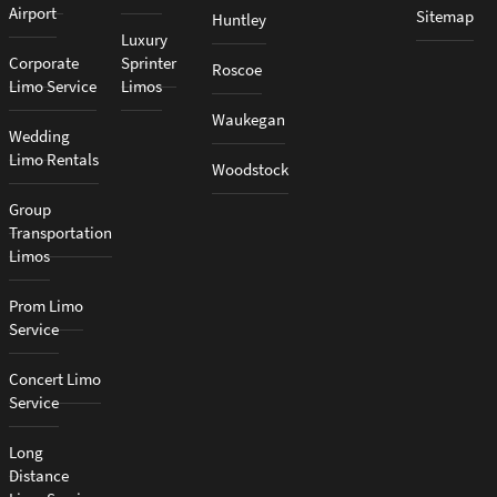
Airport
Sitemap
Huntley
Luxury
Corporate
Sprinter
Roscoe
Limo Service
Limos
Waukegan
Wedding
Limo Rentals
Woodstock
Group
Transportation
Limos
Prom Limo
Service
Concert Limo
Service
Long
Distance