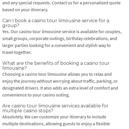
and any special requests. Contact us for a personalized quote
based on your itinerary.
Can I book a casino tour limousine service for a
group?
Yes. Our casino tour limousine service is available for couples,
small groups, corporate outings, birthday celebrations, and
larger parties looking for a convenient and stylish way to
travel together.
What are the benefits of booking a casino tour
limousine?
Choosing a casino tour limousine allows you to relax and
enjoy the journey without worrying about traffic, parking, or
designated drivers. It also adds an extra level of comfort and
convenience to your casino outing.
Are casino tour limousine services available for
multiple casino stops?
Absolutely. We can customize your itinerary to include
multiple destinations, allowing guests to enjoy a flexible