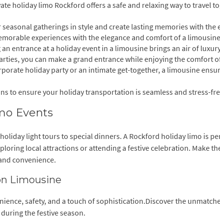
ate holiday limo Rockford offers a safe and relaxing way to travel t
r seasonal gatherings in style and create lasting memories with the
emorable experiences with the elegance and comfort of a limousine
an entrance at a holiday event in a limousine brings an air of luxur
arties, you can make a grand entrance while enjoying the comfort o
orporate holiday party or an intimate get-together, a limousine ensu
ons to ensure your holiday transportation is seamless and stress-fre
imo Events
 holiday light tours to special dinners. A Rockford holiday limo is per
oring local attractions or attending a festive celebration. Make th
 and convenience.
son Limousine
nience, safety, and a touch of sophistication.Discover the unmatch
 during the festive season.