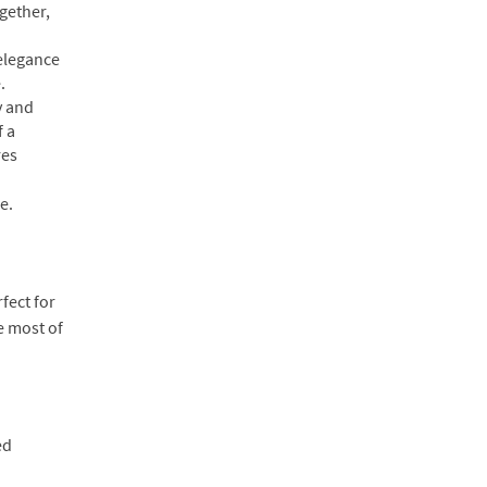
ogether,
 elegance
.
y and
f a
res
e.
fect for
e most of
ed