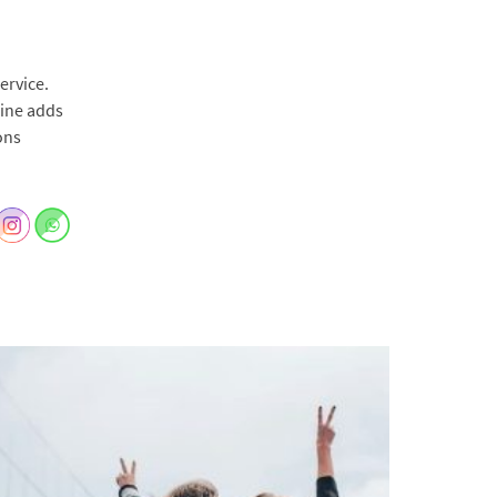
ervice.
sine adds
ons