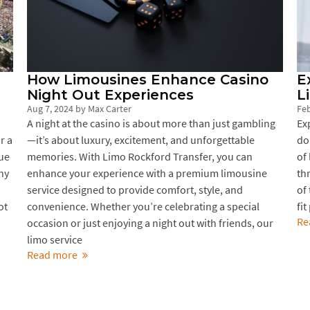
How Limousines Enhance Casino
E
Night Out Experiences
L
Aug 7, 2024
by
Max Carter
Feb
A night at the casino is about more than just gambling
Ex
r a
—it’s about luxury, excitement, and unforgettable
do
nue
memories. With Limo Rockford Transfer, you can
of
hy
enhance your experience with a premium limousine
th
service designed to provide comfort, style, and
of 
ot
convenience. Whether you’re celebrating a special
fit
Re
occasion or just enjoying a night out with friends, our
limo service
Read more