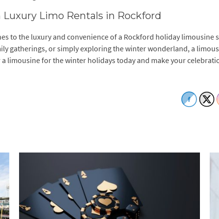
h Luxury Limo Rentals in Rockford
nes to the luxury and convenience of a Rockford holiday limousine s
ily gatherings, or simply exploring the winter wonderland, a limou
a limousine for the winter holidays today and make your celebrati