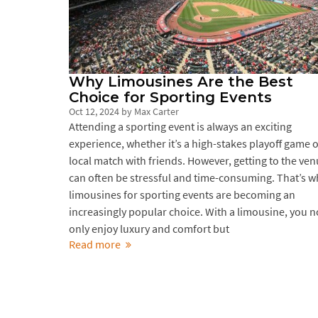
Why Limousines Are the Best
Choice for Sporting Events
Oct 12, 2024
by
Max Carter
Attending a sporting event is always an exciting
experience, whether it’s a high-stakes playoff game o
local match with friends. However, getting to the ve
can often be stressful and time-consuming. That’s w
limousines for sporting events are becoming an
increasingly popular choice. With a limousine, you n
only enjoy luxury and comfort but
Read more