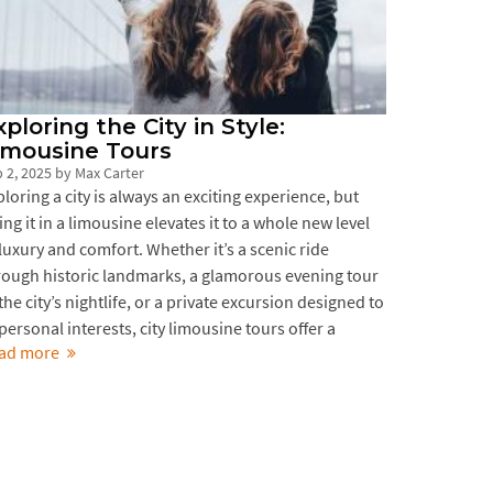
xploring the City in Style:
imousine Tours
 2, 2025
by
Max Carter
ploring a city is always an exciting experience, but
ing it in a limousine elevates it to a whole new level
 luxury and comfort. Whether it’s a scenic ride
rough historic landmarks, a glamorous evening tour
the city’s nightlife, or a private excursion designed to
 personal interests, city limousine tours offer a
ad more