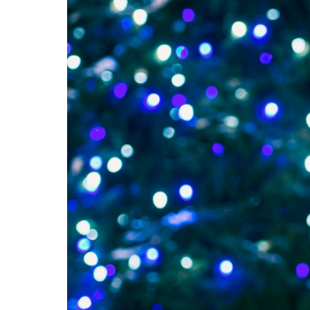
Long Distance Limo S
Prom Limo Beloit
Door To Door Limo S
Prom Limo South Be
Hourly Limo Service 
Prom Limo Rockton
Bachelor & Bachelore
Prom Limo Machesn
Birthday Limo Servic
Prom Limo Roscoe
Prom Limo Poplar 
Prom Limo Lawrenc
Prom Limo Winneb
Prom Limo Rockfor
Prom Limo New Mil
Prom Limo Belvider