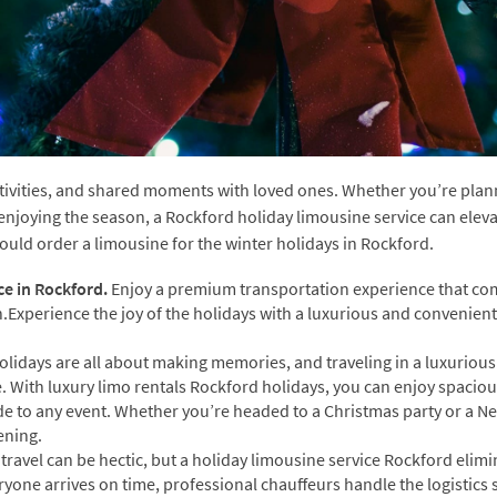
stivities, and shared moments with loved ones. Whether you’re plan
y enjoying the season, a Rockford holiday limousine service can elev
ould order a limousine for the winter holidays in Rockford.
ce in Rockford.
Enjoy a premium transportation experience that c
n.Experience the joy of the holidays with a luxurious and convenient
olidays are all about making memories, and traveling in a luxurious
 With luxury limo rentals Rockford holidays, you can enjoy spacio
ide to any event. Whether you’re headed to a Christmas party or a Ne
ening.
travel can be hectic, but a holiday limousine service Rockford elimi
ryone arrives on time, professional chauffeurs handle the logistics 