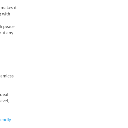
 makes it
g with
th peace
hout any
seamless
ideal
avel,
iendly