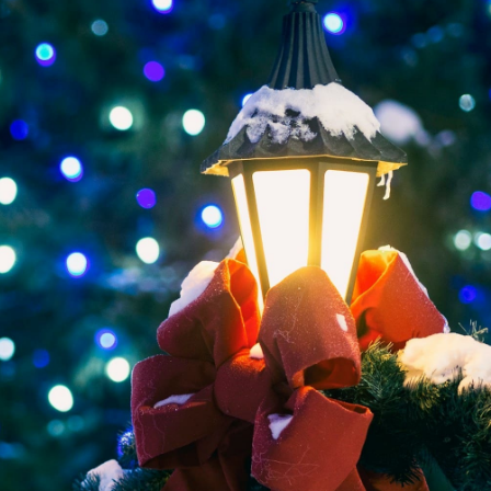
ervice
Dinner Limo Service
Huntley
Waukegan
Lim
Prom Limo Kenosha
Hard Rock Casino Limousine Service
ervice
City Transportation Services
Kenosha
Winnebago
Lim
loit
Prom Limo Pleasant Prairie
Rockford
Limo For Fundraiser Events
Lawrence
Woodstock
Lim
Prom Limo Antioch
tte Party Limo Service
Roadshow Limo Service
Machesney Park
New
ey Park
Prom Limo Spring Grove
e
To/From McCormick Place
Marengo
Luxury Prom Limo Service in Woodstock
Grove
Prom Limo Crystal Lake
e
Prom Limo Grayslake
ago
Prom Limo Waukegan
d
Prom Limo Gurnee
ford
Prom Limo Huntley
e
Limobus in Rockford