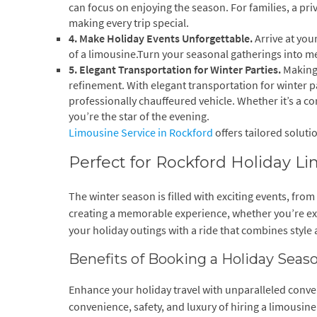
can focus on enjoying the season. For families, a priv
making every trip special.
4. Make Holiday Events Unforgettable.
Arrive at you
of a limousine.Turn your seasonal gatherings into m
5. Elegant Transportation for Winter Parties.
Making 
refinement. With elegant transportation for winter p
professionally chauffeured vehicle. Whether it’s a c
you’re the star of the evening.
Limousine Service in Rockford
offers tailored soluti
Perfect for Rockford Holiday L
The winter season is filled with exciting events, from
creating a memorable experience, whether you’re expl
your holiday outings with a ride that combines style
Benefits of Booking a Holiday Sea
Enhance your holiday travel with unparalleled conve
convenience, safety, and luxury of hiring a limousine