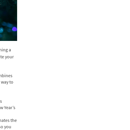
ning a
ate your
ombines
 way to
us
w Year’s
nates the
so you