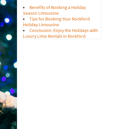
o Service To/From Suburbs
Benefits of Booking a Holiday
ousine Services for Corporate Events
Season Limousine
Tips for Booking Your Rockford
o Rental for Christmas Lights
Holiday Limousine
 Year’s Eve Limo Service
Conclusion: Enjoy the Holidays with
Luxury Limo Rentals in Rockford