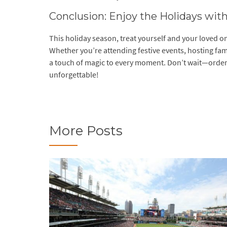
Conclusion: Enjoy the Holidays wit
This holiday season, treat yourself and your loved o
Whether you’re attending festive events, hosting fam
a touch of magic to every moment. Don’t wait—order 
unforgettable!
More Posts