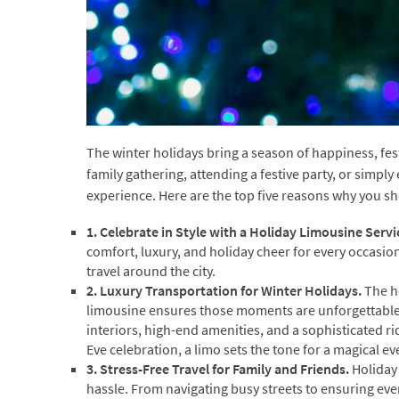
The winter holidays bring a season of happiness, fe
family gathering, attending a festive party, or simpl
experience. Here are the top five reasons why you sh
1. Celebrate in Style with a Holiday Limousine Servi
comfort, luxury, and holiday cheer for every occasio
travel around the city.
2. Luxury Transportation for Winter Holidays.
The h
limousine ensures those moments are unforgettable.
interiors, high-end amenities, and a sophisticated r
Eve celebration, a limo sets the tone for a magical ev
3. Stress-Free Travel for Family and Friends.
Holiday 
hassle. From navigating busy streets to ensuring eve