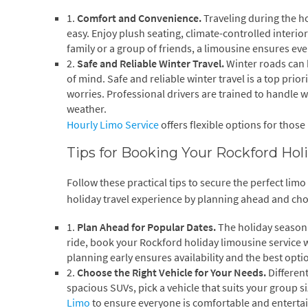
1.
Comfort and Convenience.
Traveling during the h
easy. Enjoy plush seating, climate-controlled interio
family or a group of friends, a limousine ensures ev
2.
Safe and Reliable Winter Travel.
Winter roads can 
of mind. Safe and reliable winter travel is a top prio
worries. Professional drivers are trained to handle 
weather.
Hourly Limo Service
offers flexible options for those
Tips for Booking Your Rockford Ho
Follow these practical tips to secure the perfect li
holiday travel experience by planning ahead and choo
1.
Plan Ahead for Popular Dates.
The holiday season 
ride, book your Rockford holiday limousine service wel
planning early ensures availability and the best opti
2.
Choose the Right Vehicle for Your Needs.
Differen
spacious SUVs, pick a vehicle that suits your group s
Limo
to ensure everyone is comfortable and entertai