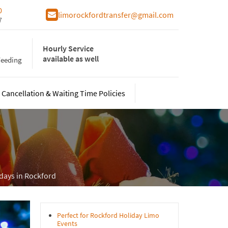
0
limorockfordtransfer@gmail.com
7
Hourly Service
available as well
Weeding
Cancellation & Waiting Time Policies
From Wisconsin
o for Conventions
ht on the Town
ury Sprinter Limo
idays in Rockford
ty Bus
mecoming
o Service To/From Indiana
Perfect for Rockford Holiday Limo
Events