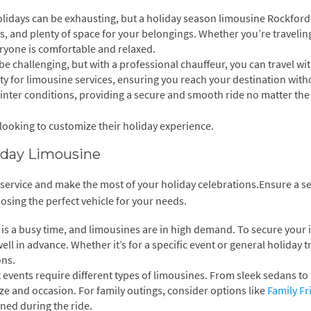
olidays can be exhausting, but a holiday season limousine Rockford
rs, and plenty of space for your belongings. Whether you’re travelin
eryone is comfortable and relaxed.
be challenging, but with a professional chauffeur, you can travel wi
rity for limousine services, ensuring you reach your destination wit
winter conditions, providing a secure and smooth ride no matter the
 looking to customize their holiday experience.
liday Limousine
mo service and make the most of your holiday celebrations.Ensure a 
sing the perfect vehicle for your needs.
is a busy time, and limousines are in high demand. To secure your 
l in advance. Whether it’s for a specific event or general holiday tr
ons.
t events require different types of limousines. From sleek sedans to
ize and occasion. For family outings, consider options like
Family Fr
ned during the ride.