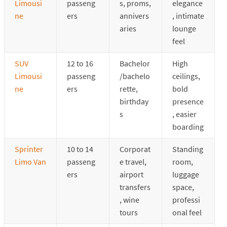
Limousi
passeng
s, proms,
elegance
ne
ers
annivers
, intimate
aries
lounge
feel
SUV
12 to 16
Bachelor
High
Limousi
passeng
/bachelo
ceilings,
ne
ers
rette,
bold
birthday
presence
s
, easier
boarding
Sprinter
10 to 14
Corporat
Standing
Limo Van
passeng
e travel,
room,
ers
airport
luggage
transfers
space,
, wine
professi
tours
onal feel