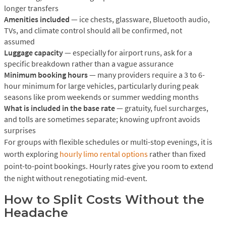
longer transfers
Amenities included
— ice chests, glassware, Bluetooth audio,
TVs, and climate control should all be confirmed, not
assumed
Luggage capacity
— especially for airport runs, ask for a
specific breakdown rather than a vague assurance
Minimum booking hours
— many providers require a 3 to 6-
hour minimum for large vehicles, particularly during peak
seasons like prom weekends or summer wedding months
What is included in the base rate
— gratuity, fuel surcharges,
and tolls are sometimes separate; knowing upfront avoids
surprises
For groups with flexible schedules or multi-stop evenings, it is
worth exploring
hourly limo rental options
rather than fixed
point-to-point bookings. Hourly rates give you room to extend
the night without renegotiating mid-event.
How to Split Costs Without the
Headache