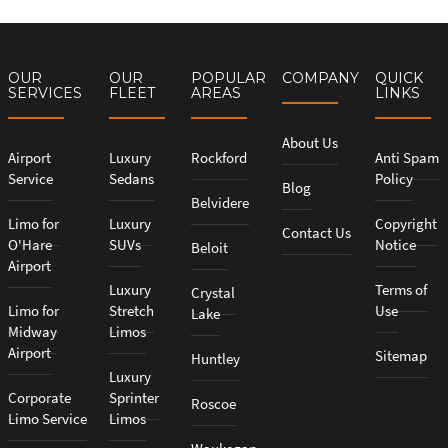
OUR
OUR
POPULAR
COMPANY
QUICK
SERVICES
FLEET
AREAS
LINKS
About Us
Airport
Luxury
Rockford
Anti Spam
Service
Sedans
Policy
Blog
Belvidere
Limo for
Luxury
Copyright
Contact Us
O'Hare
SUVs
Notice
Beloit
Airport
Luxury
Terms of
Crystal
Limo for
Stretch
Use
Lake
Midway
Limos
Airport
Sitemap
Huntley
Luxury
Corporate
Sprinter
Roscoe
Limo Service
Limos