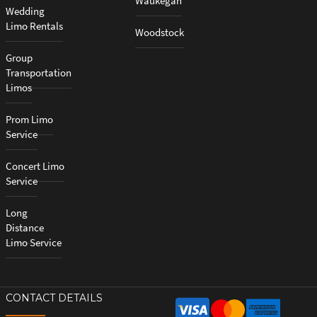
Waukegan
Wedding
Limo Rentals
Woodstock
Group
Transportation
Limos
Prom Limo
Service
Concert Limo
Service
Long
Distance
Limo Service
CONTACT DETAILS