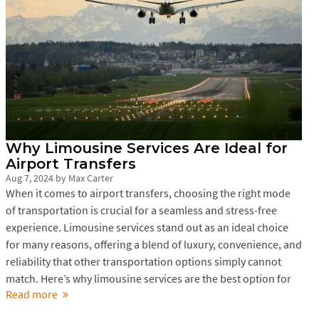
Why Limousine Services Are Ideal for
Airport Transfers
Aug 7, 2024
by
Max Carter
When it comes to airport transfers, choosing the right mode
of transportation is crucial for a seamless and stress-free
experience. Limousine services stand out as an ideal choice
for many reasons, offering a blend of luxury, convenience, and
reliability that other transportation options simply cannot
match. Here’s why limousine services are the best option for
Read more