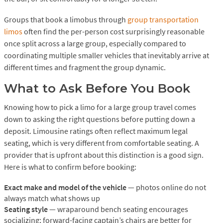
Groups that book a limobus through
group transportation
limos
often find the per-person cost surprisingly reasonable
once split across a large group, especially compared to
coordinating multiple smaller vehicles that inevitably arrive at
different times and fragment the group dynamic.
What to Ask Before You Book
Knowing how to pick a limo for a large group travel comes
down to asking the right questions before putting down a
deposit. Limousine ratings often reflect maximum legal
seating, which is very different from comfortable seating. A
provider that is upfront about this distinction is a good sign.
Here is what to confirm before booking:
Exact make and model of the vehicle
— photos online do not
always match what shows up
Seating style
— wraparound bench seating encourages
socializing; forward-facing captain’s chairs are better for