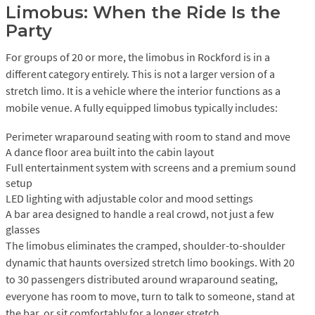
Limobus: When the Ride Is the
Party
For groups of 20 or more, the limobus in Rockford is in a
different category entirely. This is not a larger version of a
stretch limo. It is a vehicle where the interior functions as a
mobile venue. A fully equipped limobus typically includes:
Perimeter wraparound seating with room to stand and move
A dance floor area built into the cabin layout
Full entertainment system with screens and a premium sound
setup
LED lighting with adjustable color and mood settings
A bar area designed to handle a real crowd, not just a few
glasses
The limobus eliminates the cramped, shoulder-to-shoulder
dynamic that haunts oversized stretch limo bookings. With 20
to 30 passengers distributed around wraparound seating,
everyone has room to move, turn to talk to someone, stand at
the bar, or sit comfortably for a longer stretch.