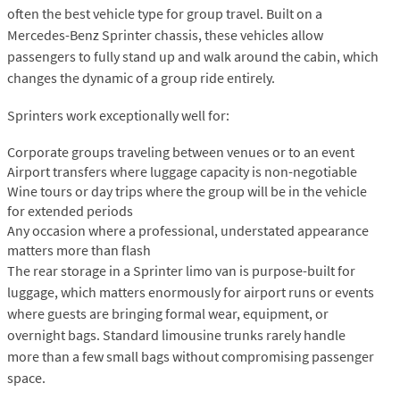
often the best vehicle type for group travel. Built on a
Mercedes-Benz Sprinter chassis, these vehicles allow
passengers to fully stand up and walk around the cabin, which
changes the dynamic of a group ride entirely.
Sprinters work exceptionally well for:
Corporate groups traveling between venues or to an event
Airport transfers where luggage capacity is non-negotiable
Wine tours or day trips where the group will be in the vehicle
for extended periods
Any occasion where a professional, understated appearance
matters more than flash
The rear storage in a Sprinter limo van is purpose-built for
luggage, which matters enormously for airport runs or events
where guests are bringing formal wear, equipment, or
overnight bags. Standard limousine trunks rarely handle
more than a few small bags without compromising passenger
space.