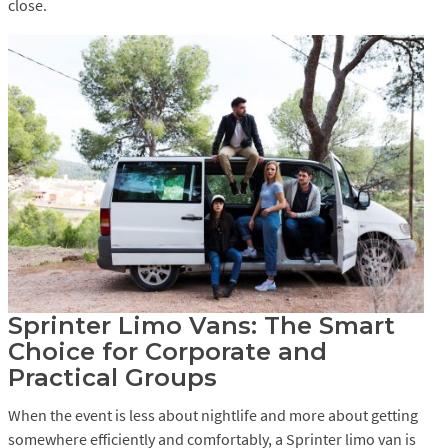
close.
Sprinter Limo Vans: The Smart
Choice for Corporate and
Practical Groups
When the event is less about nightlife and more about getting
somewhere efficiently and comfortably, a Sprinter limo van is