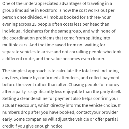
One of the underappreciated advantages of traveling in a
group limousine in Rockford is how the cost works out per
person once divided. A limobus booked for a three-hour
evening across 25 people often costs less per head than
individual rideshares for the same group, and with none of
the coordination problems that come from splitting into
multiple cars. Add the time saved from not waiting for
separate vehicles to arrive and not corralling people who took
a different route, and the value becomes even clearer.
The simplest approach is to calculate the total cost including
any fees, divide by confirmed attendees, and collect payment
before the event rather than after. Chasing people for money
after a party is significantly less enjoyable than the party itself.
Setting a clear deadline for payment also helps confirm your
actual headcount, which directly informs the vehicle choice. If
numbers drop after you have booked, contact your provider
early. Some companies will adjust the vehicle or offer partial
credit if you give enough notice.