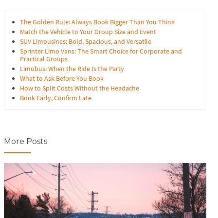
The Golden Rule: Always Book Bigger Than You Think
Match the Vehicle to Your Group Size and Event
SUV Limousines: Bold, Spacious, and Versatile
Sprinter Limo Vans: The Smart Choice for Corporate and
Practical Groups
Limobus: When the Ride Is the Party
What to Ask Before You Book
How to Split Costs Without the Headache
Book Early, Confirm Late
More Posts