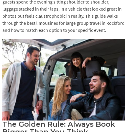
guests spend the evening sitting shoulder to shoulder,
luggage stacked in their laps, in a vehicle that looked great in
photos but feels claustrophobic in reality. This guide walks
through the best limousines for large group travel in Rockford
and how to match each option to your specific event.
The Golden Rule: Always Book
Bigger Than You Think