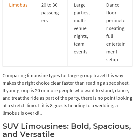
Limobus
20 to 30
Large
Dance
passeng
parties,
floor,
ers
multi-
perimete
venue
r seating,
nights,
full
team
entertain
events
ment
setup
Comparing limousine types for large group travel this way
makes the right choice clear faster than reading a spec sheet.
If your group is 20 or more people who want to stand, dance,
and treat the ride as part of the party, there is no point looking
at a stretch limo. If it is 8 guests heading to a wedding, a
limobus is overkill.
SUV Limousines: Bold, Spacious,
and Versatile