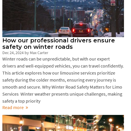
How our professional drivers ensure
safety on winter roads
Dec 24, 2024
by
Max Carter
Winter roads can be unpredictable, but with our expert
drivers and well-equipped vehicles, you can travel confidently.
This article explores how our limousine services prioritize
safety during the colder months, ensuring every journey is
smooth and secure. Why Winter Road Safety Matters for Limo
Services Winter weather presents unique challenges, making
safety a top priority
Read more