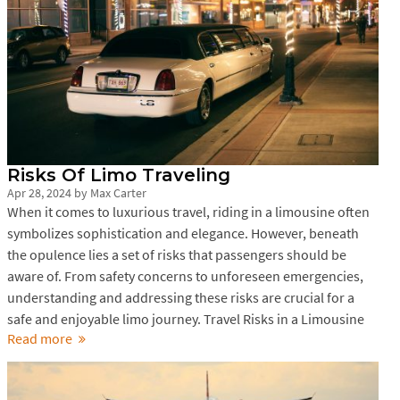
Risks Of Limo Traveling
Apr 28, 2024
by
Max Carter
When it comes to luxurious travel, riding in a limousine often
symbolizes sophistication and elegance. However, beneath
the opulence lies a set of risks that passengers should be
aware of. From safety concerns to unforeseen emergencies,
understanding and addressing these risks are crucial for a
safe and enjoyable limo journey. Travel Risks in a Limousine
Read more