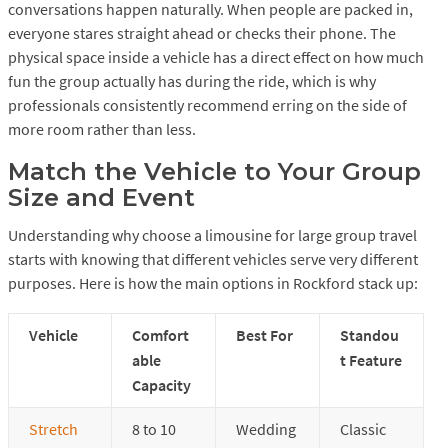
conversations happen naturally. When people are packed in,
everyone stares straight ahead or checks their phone. The
physical space inside a vehicle has a direct effect on how much
fun the group actually has during the ride, which is why
professionals consistently recommend erring on the side of
more room rather than less.
Match the Vehicle to Your Group
Size and Event
Understanding why choose a limousine for large group travel
starts with knowing that different vehicles serve very different
purposes. Here is how the main options in Rockford stack up:
Vehicle
Comfort
Best For
Standou
able
t Feature
Capacity
Stretch
8 to 10
Wedding
Classic