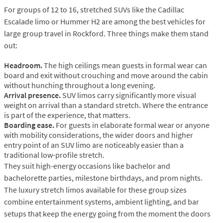
For groups of 12 to 16, stretched SUVs like the Cadillac
Escalade limo or Hummer H2 are among the best vehicles for
large group travel in Rockford. Three things make them stand
out:
Headroom.
The high ceilings mean guests in formal wear can
board and exit without crouching and move around the cabin
without hunching throughout a long evening.
Arrival presence.
SUV limos carry significantly more visual
weight on arrival than a standard stretch. Where the entrance
is part of the experience, that matters.
Boarding ease.
For guests in elaborate formal wear or anyone
with mobility considerations, the wider doors and higher
entry point of an SUV limo are noticeably easier than a
traditional low-profile stretch.
They suit high-energy occasions like bachelor and
bachelorette parties, milestone birthdays, and prom nights.
The luxury stretch limos available for these group sizes
combine entertainment systems, ambient lighting, and bar
setups that keep the energy going from the moment the doors