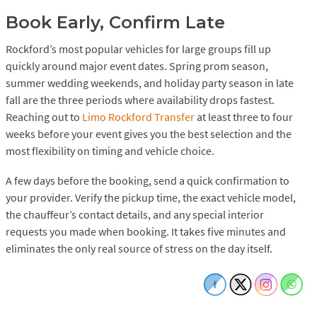
Book Early, Confirm Late
Rockford’s most popular vehicles for large groups fill up
quickly around major event dates. Spring prom season,
summer wedding weekends, and holiday party season in late
fall are the three periods where availability drops fastest.
Reaching out to
Limo Rockford Transfer
at least three to four
weeks before your event gives you the best selection and the
most flexibility on timing and vehicle choice.
A few days before the booking, send a quick confirmation to
your provider. Verify the pickup time, the exact vehicle model,
the chauffeur’s contact details, and any special interior
requests you made when booking. It takes five minutes and
eliminates the only real source of stress on the day itself.