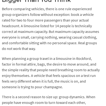
Before comparing vehicles, there is one rule experienced
group organizers follow without exception: book a vehicle
rated for two to four more passengers than your actual
headcount. A limousine listed for 14 people is technically
correct at maximum capacity. But maximum capacity assumes
everyone is small, carrying nothing, wearing casual clothing,
and comfortable sitting with no personal space. Real groups
do not work that way.
When planning a group travel in a limousine in Rockford,
factor in formal attire, bags, the desire to move around, and
the simple reality that people need breathing room to actually
enjoy themselves. A vehicle that feels spacious on a test run
feels very different when it is full, the music is on, and
someone is trying to pour champagne.
There is a second reason to size up: group dynamics. When
people have enough room to turn toward each other,