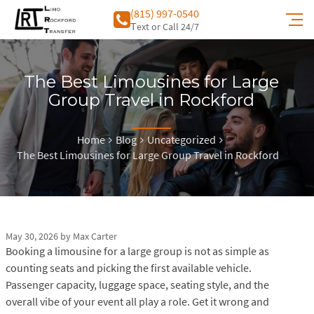
(815) 997-0540
Тext or Call 24/7
The Best Limousines for Large
Group Travel in Rockford
Home
Blog
Uncategorized
The Best Limousines for Large Group Travel in Rockford
May 30, 2026
by
Max Carter
Booking a limousine for a large group is not as simple as
counting seats and picking the first available vehicle.
Passenger capacity, luggage space, seating style, and the
overall vibe of your event all play a role. Get it wrong and